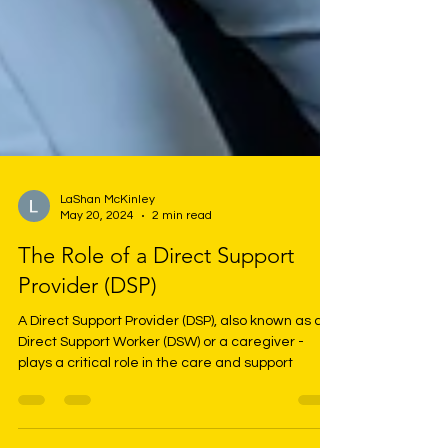
LaShan McKinley
May 20, 2024
2 min read
The Role of a Direct Support
Provider (DSP)
A Direct Support Provider (DSP), also known as a
Direct Support Worker (DSW) or a caregiver -
plays a critical role in the care and support