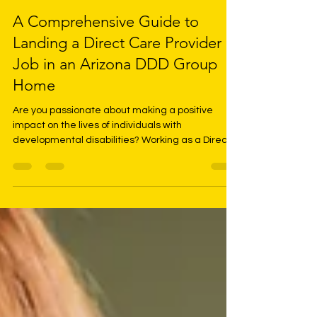
LaShan McKinley
May 17, 2024
3 min read
A Comprehensive Guide to
Landing a Direct Care Provider
Job in an Arizona DDD Group
Home
Are you passionate about making a positive
impact on the lives of individuals with
developmental disabilities? Working as a Direct
Care...