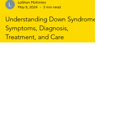
LaShan McKinley
May 9, 2024
3 min read
Understanding Down Syndrome:
Symptoms, Diagnosis,
Treatment, and Care
Down Syndrome is a genetic disorder caused by
the presence of an extra chromosome 21,
leading to developmental and intellectual
delays.