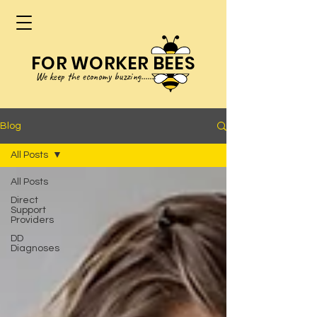
FOR WORKER BEES
We keep
the
eco
no
my buzzing.......
Blog
All Posts
All Posts
Direct
Support
Providers
DD
Diagnoses