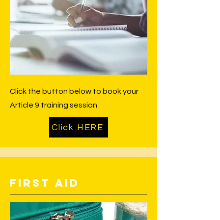
Click the button below to book your
Article 9 training session.
Click HERE
First Aid