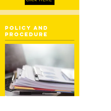
Policy and
Procedure