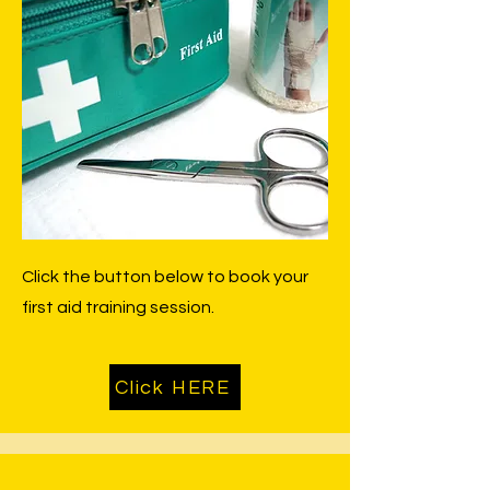
Click the button below to book your
first aid training session.
Click HERE