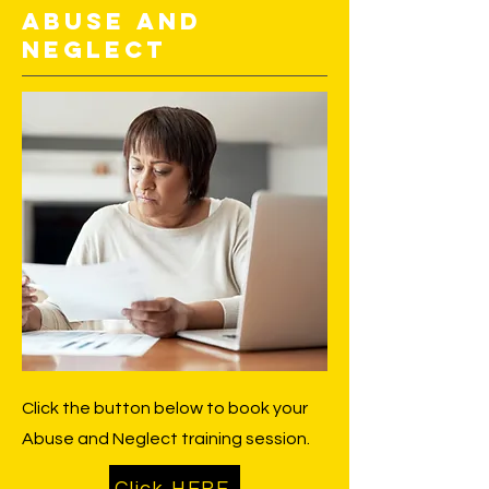
Abuse and
Neglect
Click the button below to book your
Abuse and Neglect training session.
Click HERE