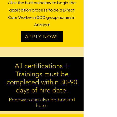
Click the button below to begin the
application process to be a Direct
Care Worker in DDD group homes in
Arizona!
APPLY NOW!
All certifications +
Trainings must be
completed within 30-90
days of hire date.
Renewals can also be booked
here!