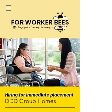
FOR WORKER BEES
We keep
the
eco
no
my buzzing.......
Hiring for immediate placement
DDD Group Homes