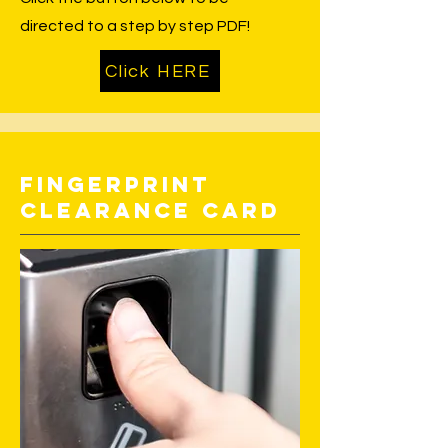
directed to a step by step PDF!
Click HERE
Fingerprint
Clearance Card