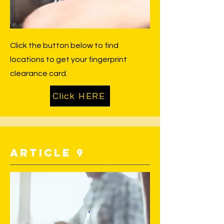
Click the button below to find
locations to get your fingerprint
clearance card.
Click HERE
Article 9