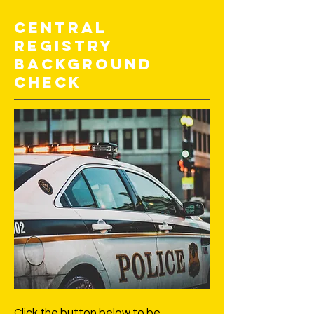
Central
Registry
Background
Check
Click the button below to be